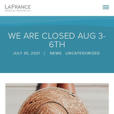
WE ARE CLOSED AUG 3-
6TH
|
JULY 30, 2021
NEWS
UNCATEGORIZED