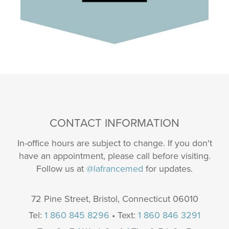
CONTACT INFORMATION
In-office hours are subject to change. If you don't
have an appointment, please call before visiting.
Follow us at
@lafrancemed
for updates.
72 Pine Street, Bristol, Connecticut 06010
Tel:
1 860 845 8296
• Text:
1 860 846 3291