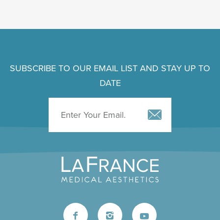
SUBSCRIBE TO OUR EMAIL LIST AND STAY UP TO
DATE