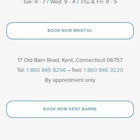
Tue: 9 - 7
/
Wed: 9 - 4
/
Thu & Fri: 9 - 5
BOOK NOW BRISTOL
17 Old Barn Road, Kent, Connecticut 06757
Tel:
1 860 845 8296
• Text:
1 860 846 3220
By appointment only
BOOK NOW KENT BARNS