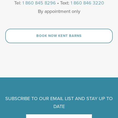
Tel:
1 860 845 8296
• Text:
1 860 846 3220
By appointment only
BOOK NOW KENT BARNS
SUBSCRIBE TO OUR EMAIL LIST AND STAY UP TO
DATE