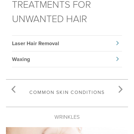
TREATMENTS FOR
UNWANTED HAIR
Laser Hair Removal
Waxing
COMMON SKIN CONDITIONS
WRINKLES