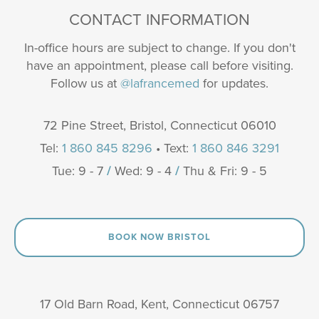
CONTACT INFORMATION
In-office hours are subject to change. If you don't
have an appointment, please call before visiting.
Follow us at
@lafrancemed
for updates.
72 Pine Street, Bristol, Connecticut 06010
Tel:
1 860 845 8296
• Text:
1 860 846 3291
Tue: 9 - 7
/
Wed: 9 - 4
/
Thu & Fri: 9 - 5
BOOK NOW BRISTOL
17 Old Barn Road, Kent, Connecticut 06757