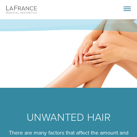
UNWANTED HAIR
There are many factors that affect the amount and