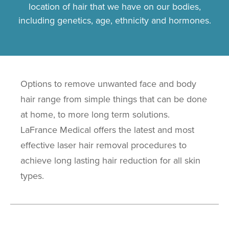
location of hair that we have on our bodies,
including genetics, age, ethnicity and hormones.
Options to remove unwanted face and body
hair range from simple things that can be done
at home, to more long term solutions.
LaFrance Medical offers the latest and most
effective laser hair removal procedures to
achieve long lasting hair reduction for all skin
types.