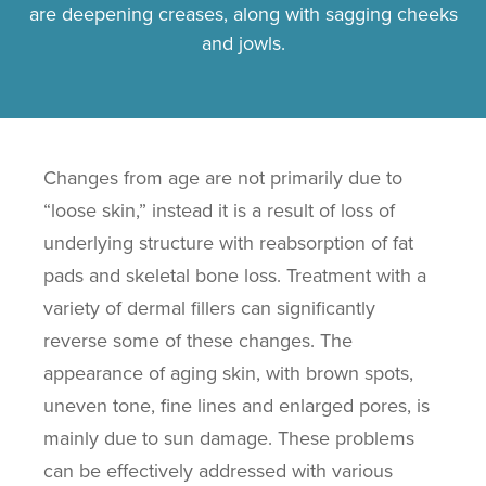
are deepening creases, along with sagging cheeks
and jowls.
Changes from age are not primarily due to
“loose skin,” instead it is a result of loss of
underlying structure with reabsorption of fat
pads and skeletal bone loss. Treatment with a
variety of dermal fillers can significantly
reverse some of these changes. The
appearance of aging skin, with brown spots,
uneven tone, fine lines and enlarged pores, is
mainly due to sun damage. These problems
can be effectively addressed with various