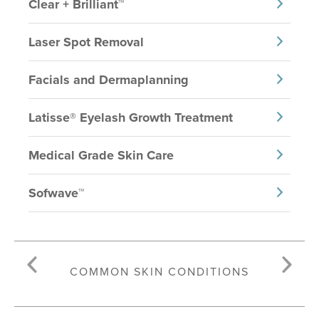
Clear + Brilliant™
Laser Spot Removal
Facials and Dermaplanning
Latisse® Eyelash Growth Treatment
Medical Grade Skin Care
Sofwave™
COMMON SKIN CONDITIONS