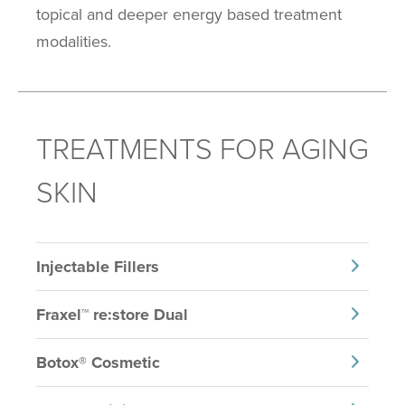
topical and deeper energy based treatment
modalities.
TREATMENTS FOR AGING
SKIN
Injectable Fillers
Fraxel™ re:store Dual
Botox® Cosmetic