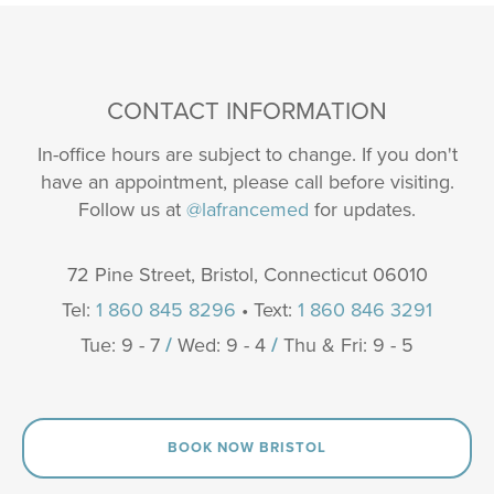
CONTACT INFORMATION
In-office hours are subject to change. If you don't
have an appointment, please call before visiting.
Follow us at
@lafrancemed
for updates.
72 Pine Street, Bristol, Connecticut 06010
Tel:
1 860 845 8296
• Text:
1 860 846 3291
Tue: 9 - 7
/
Wed: 9 - 4
/
Thu & Fri: 9 - 5
BOOK NOW BRISTOL