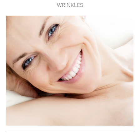
WRINKLES