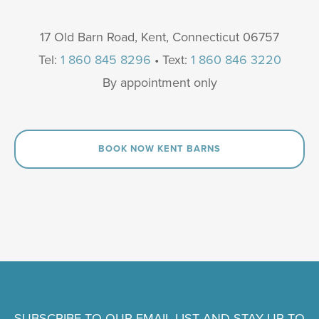
17 Old Barn Road, Kent, Connecticut 06757
Tel:
1 860 845 8296
• Text:
1 860 846 3220
By appointment only
BOOK NOW KENT BARNS
SUBSCRIBE TO OUR EMAIL LIST AND STAY UP TO