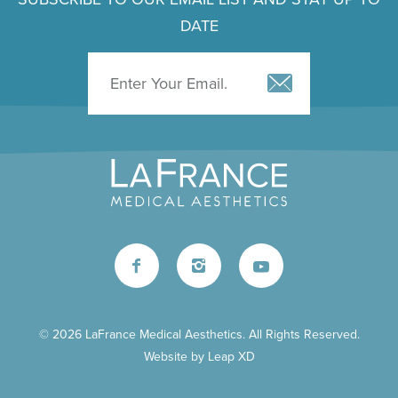
DATE
© 2026 LaFrance Medical Aesthetics. All Rights Reserved.
Website by
Leap XD