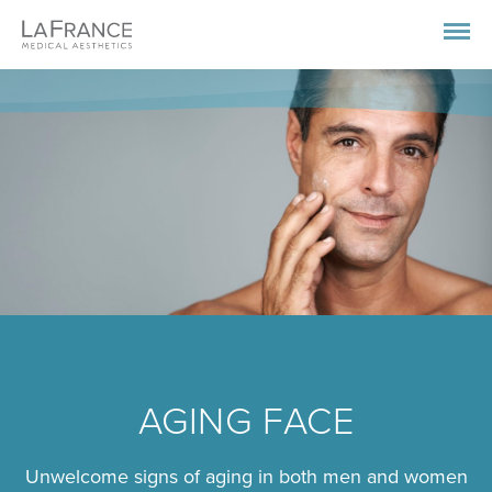
AGING FACE
Unwelcome signs of aging in both men and women