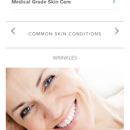
Medical Grade Skin Care
COMMON SKIN CONDITIONS
WRINKLES