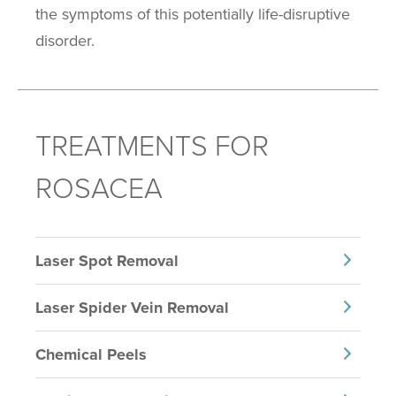
the symptoms of this potentially life-disruptive
disorder.
TREATMENTS FOR
ROSACEA
Laser Spot Removal
Laser Spider Vein Removal
Chemical Peels