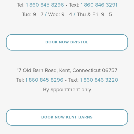
Tel:
1 860 845 8296
• Text:
1 860 846 3291
Tue: 9 - 7
/
Wed: 9 - 4
/
Thu & Fri: 9 - 5
BOOK NOW BRISTOL
17 Old Barn Road, Kent, Connecticut 06757
Tel:
1 860 845 8296
• Text:
1 860 846 3220
By appointment only
BOOK NOW KENT BARNS