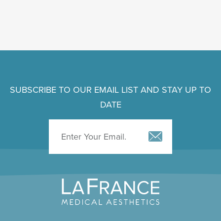
SUBSCRIBE TO OUR EMAIL LIST AND STAY UP TO
DATE