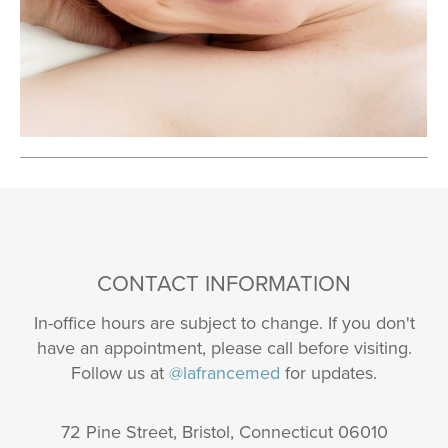
CONTACT INFORMATION
In-office hours are subject to change. If you don't
have an appointment, please call before visiting.
Follow us at
@lafrancemed
for updates.
72 Pine Street, Bristol, Connecticut 06010