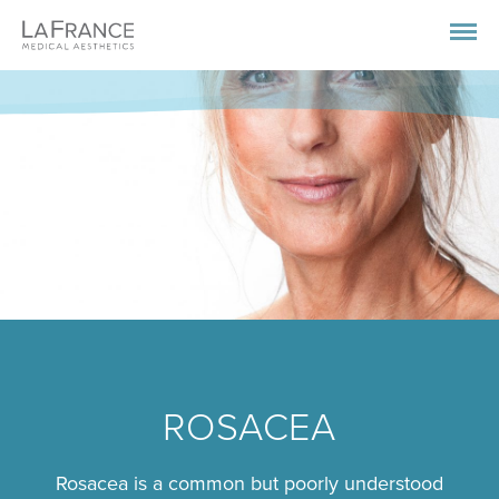
ROSACEA
Rosacea is a common but poorly understood