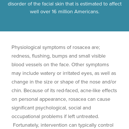
disorder of the facial skin that is estimated to affect
well over 16 million Americans.
Physiological symptoms of rosacea are;
redness, flushing, bumps and small visible
blood vessels on the face. Other symptoms
may include watery or irritated eyes, as well as
change in the size or shape of the nose and/or
chin. Because of its red-faced, acne-like effects
on personal appearance, rosacea can cause
significant psychological, social and
occupational problems if left untreated.
Fortunately, intervention can typically control