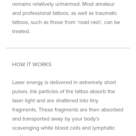
remains relatively unharmed. Most amateur
and professional tattoos, as well as traumatic
tattoos, such as those from ‘road rash’, can be
treated.
HOW IT WORKS
Laser energy is delivered in extremely short
pulses. Ink particles of the tattoo absorb the
laser light and are shattered into tiny
fragments. These fragments are then absorbed
and transported away by your body’s
scavenging white blood cells and lymphatic