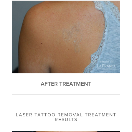
AFTER TREATMENT
LASER TATTOO REMOVAL TREATMENT
RESULTS