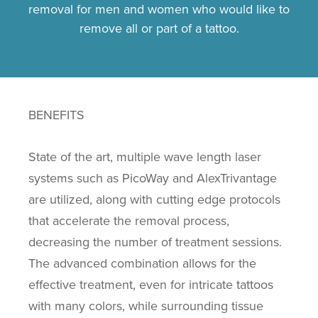
removal for men and women who would like to
remove all or part of a tattoo.
BENEFITS
State of the art, multiple wave length laser
systems such as PicoWay and AlexTrivantage
are utilized, along with cutting edge protocols
that accelerate the removal process,
decreasing the number of treatment sessions.
The advanced combination allows for the
effective treatment, even for intricate tattoos
with many colors, while surrounding tissue