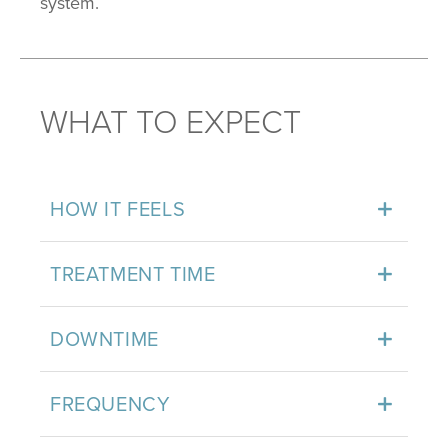
system.
WHAT TO EXPECT
HOW IT FEELS
TREATMENT TIME
DOWNTIME
FREQUENCY