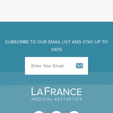
SUBSCRIBE TO OUR EMAIL LIST AND STAY UP TO
DATE