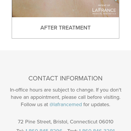
AFTER TREATMENT
CONTACT INFORMATION
In-office hours are subject to change. If you don't
have an appointment, please call before visiting.
Follow us at
@lafrancemed
for updates.
72 Pine Street, Bristol, Connecticut 06010
Tel:
1 860 845 8296
• Text:
1 860 846 3291