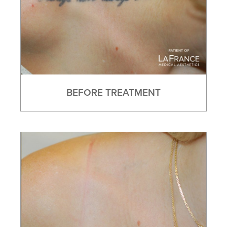
BEFORE TREATMENT