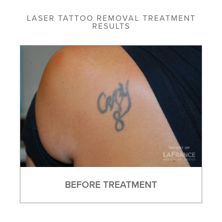
LASER TATTOO REMOVAL TREATMENT
RESULTS
BEFORE TREATMENT