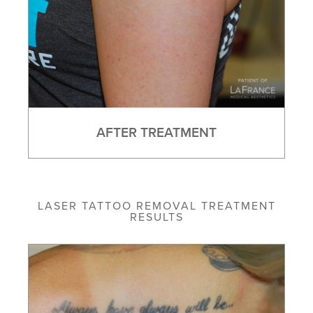
AFTER TREATMENT
LASER TATTOO REMOVAL TREATMENT
RESULTS