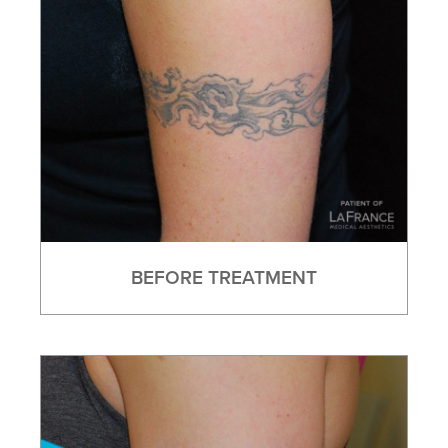
BEFORE TREATMENT