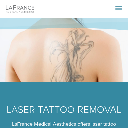
LASER TATTOO REMOVAL
LaFrance Medical Aesthetics offers laser tattoo