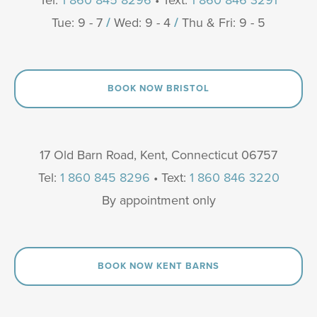
Tue: 9 - 7
/
Wed: 9 - 4
/
Thu & Fri: 9 - 5
BOOK NOW BRISTOL
17 Old Barn Road, Kent, Connecticut 06757
Tel:
1 860 845 8296
• Text:
1 860 846 3220
By appointment only
BOOK NOW KENT BARNS