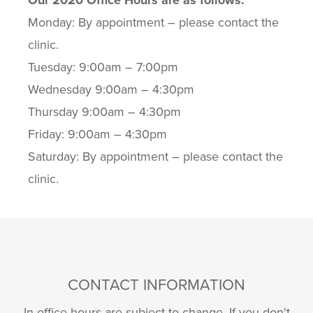
Our 2020 Office Hours are as follows:
Monday: By appointment – please contact the
clinic.
Tuesday: 9:00am – 7:00pm
Wednesday 9:00am – 4:30pm
Thursday 9:00am – 4:30pm
Friday: 9:00am – 4:30pm
Saturday: By appointment – please contact the
clinic.
CONTACT INFORMATION
In-office hours are subject to change. If you don't