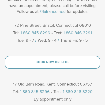
have an appointment, please call before visiting.
Follow us at
@lafrancemed
for updates.
72 Pine Street, Bristol, Connecticut 06010
Tel:
1 860 845 8296
• Text:
1 860 846 3291
Tue: 9 - 7
/
Wed: 9 - 4
/
Thu & Fri: 9 - 5
BOOK NOW BRISTOL
17 Old Barn Road, Kent, Connecticut 06757
Tel:
1 860 845 8296
• Text:
1 860 846 3220
By appointment only