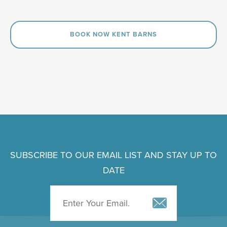
BOOK NOW KENT BARNS
SUBSCRIBE TO OUR EMAIL LIST AND STAY UP TO
DATE