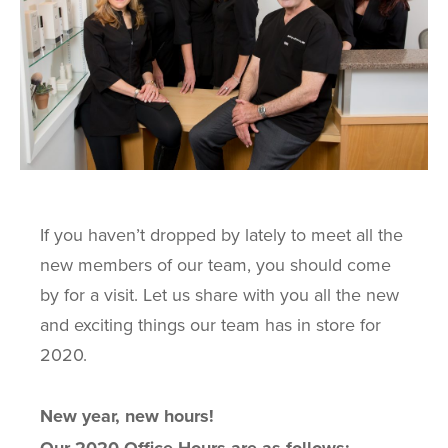
If you haven’t dropped by lately to meet all the
new members of our team, you should come
by for a visit. Let us share with you all the new
and exciting things our team has in store for
2020.
New year, new hours!