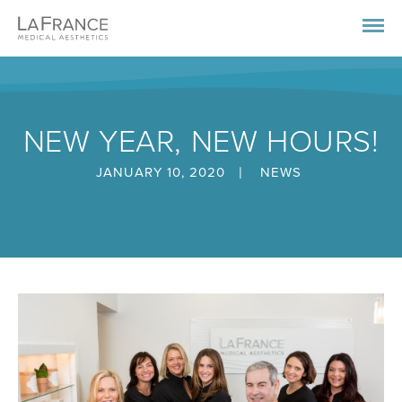
NEW YEAR, NEW HOURS!
|
JANUARY 10, 2020
NEWS