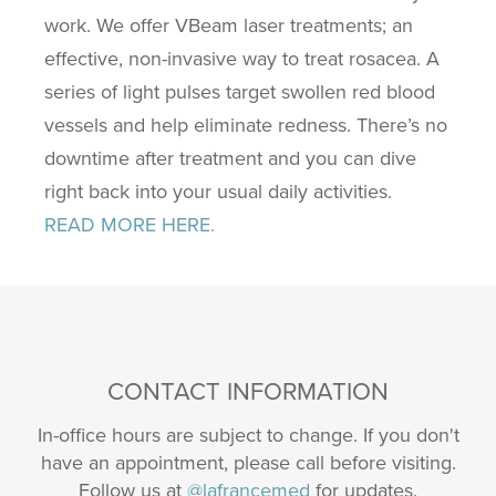
work. We offer VBeam laser treatments; an
effective, non-invasive way to treat rosacea. A
series of light pulses target swollen red blood
vessels and help eliminate redness. There’s no
downtime after treatment and you can dive
right back into your usual daily activities.
READ MORE HERE.
CONTACT INFORMATION
In-office hours are subject to change. If you don't
have an appointment, please call before visiting.
Follow us at
@lafrancemed
for updates.