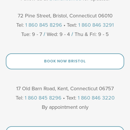
72 Pine Street, Bristol, Connecticut 06010
Tel:
1 860 845 8296
• Text:
1 860 846 3291
Tue: 9 - 7
/
Wed: 9 - 4
/
Thu & Fri: 9 - 5
BOOK NOW BRISTOL
17 Old Barn Road, Kent, Connecticut 06757
Tel:
1 860 845 8296
• Text:
1 860 846 3220
By appointment only