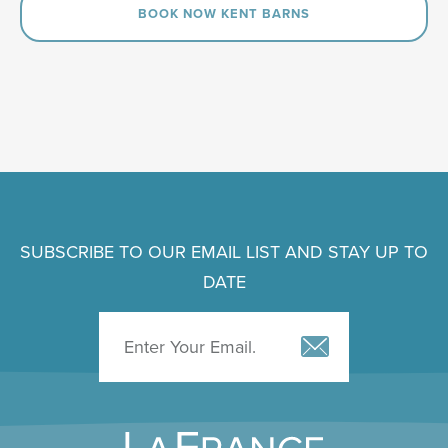
BOOK NOW KENT BARNS
SUBSCRIBE TO OUR EMAIL LIST AND STAY UP TO
DATE