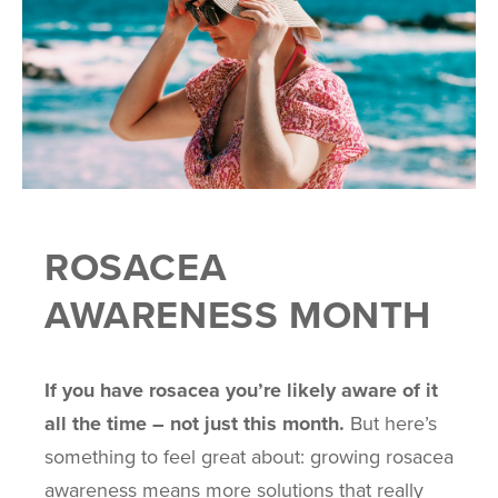
ROSACEA
AWARENESS MONTH
If you have rosacea you’re likely aware of it
all the time – not just this month.
But here’s
something to feel great about: growing rosacea
awareness means more solutions that really