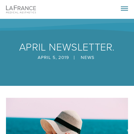
APRIL NEWSLETTER.
|
APRIL 5, 2019
NEWS