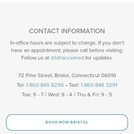
CONTACT INFORMATION
In-office hours are subject to change. If you don't
have an appointment, please call before visiting.
Follow us at
@lafrancemed
for updates.
72 Pine Street, Bristol, Connecticut 06010
Tel:
1 860 845 8296
• Text:
1 860 846 3291
Tue: 9 - 7
/
Wed: 9 - 4
/
Thu & Fri: 9 - 5
BOOK NOW BRISTOL