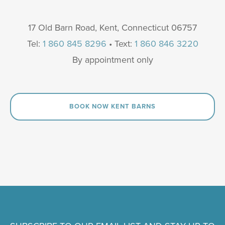
17 Old Barn Road, Kent, Connecticut 06757
Tel:
1 860 845 8296
• Text:
1 860 846 3220
By appointment only
BOOK NOW KENT BARNS