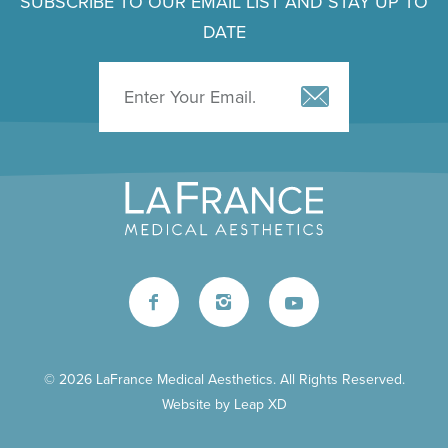
SUBSCRIBE TO OUR EMAIL LIST AND STAY UP TO
DATE
© 2026 LaFrance Medical Aesthetics. All Rights Reserved.
Website by
Leap XD