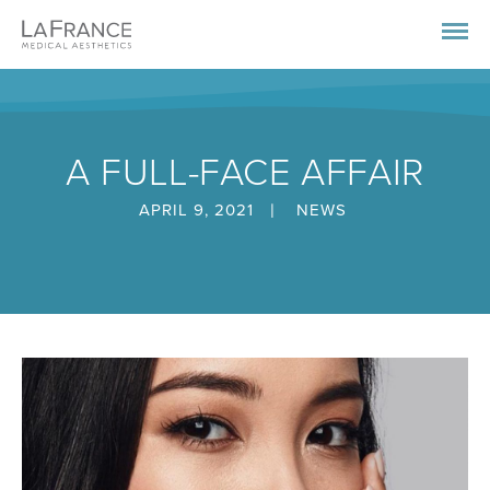
A FULL-FACE AFFAIR
|
APRIL 9, 2021
NEWS